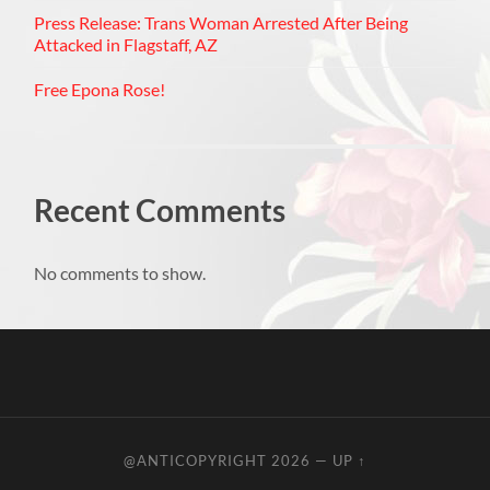
Press Release: Trans Woman Arrested After Being
Attacked in Flagstaff, AZ
Free Epona Rose!
Recent Comments
No comments to show.
@ANTICOPYRIGHT 2026
—
UP ↑