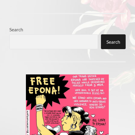
Search
Search