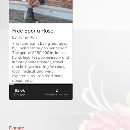
Donate