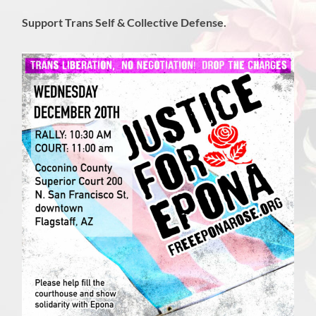
Support Trans Self & Collective Defense.