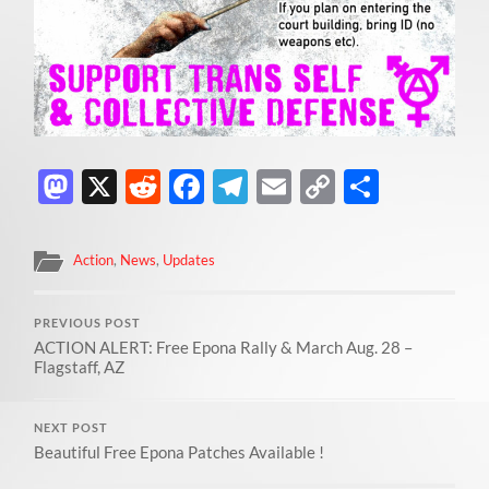
Mastodon
X
Reddit
Facebook
Telegram
Email
Copy
Share
Link
Action
,
News
,
Updates
PREVIOUS POST
ACTION ALERT: Free Epona Rally & March Aug. 28 –
Flagstaff, AZ
NEXT POST
Beautiful Free Epona Patches Available !