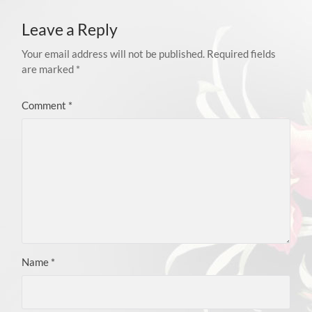
Leave a Reply
Your email address will not be published.
Required fields
are marked
*
Comment
*
Name
*