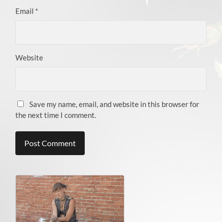
Email
*
Website
Save my name, email, and website in this browser for
the next time I comment.