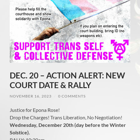
DEC. 20 – ACTION ALERT: NEW
COURT DATE & RALLY
NOVEMBER 16, 2023
/
0 COMMENTS
Justice for Epona Rose!
Drop the Charges! Trans Liberation, No Negotiation!
Wednesday, December 20th (day before the Winter
Solstice).
RALLY: 10:30am