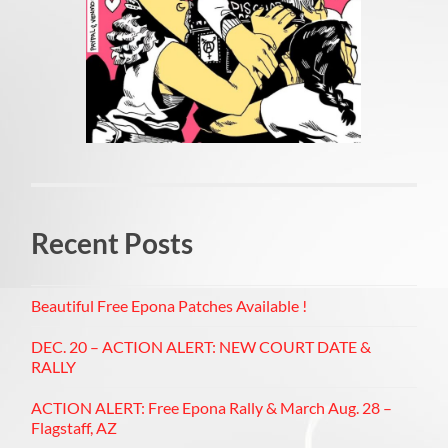
Recent Posts
Beautiful Free Epona Patches Available !
DEC. 20 – ACTION ALERT: NEW COURT DATE &
RALLY
ACTION ALERT: Free Epona Rally & March Aug. 28 –
Flagstaff, AZ