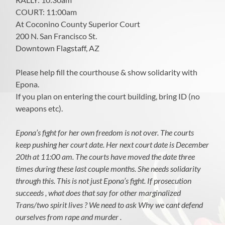
COURT: 11:00am
At Coconino County Superior Court
200 N. San Francisco St.
Downtown Flagstaff, AZ
Please help fill the courthouse & show solidarity with
Epona.
If you plan on entering the court building, bring ID (no
weapons etc).
Epona’s fight for her own freedom is not over. The courts
keep pushing her court date. Her next court date is December
20th at 11:00 am. The courts have moved the date three
times during these last couple months. She needs solidarity
through this. This is not just Epona’s fight. If prosecution
succeeds , what does that say for other marginalized
Trans/two spirit lives ? We need to ask Why we cant defend
ourselves from rape and murder .