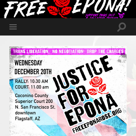
Toggle
Toggle
search
mobile
field
menu