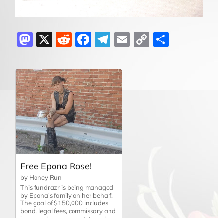
Mastodon
X
Reddit
Facebook
Telegram
Email
Copy
Share
Link