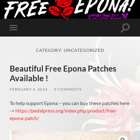
Toggle
Toggle
search
mobile
field
menu
CATEGORY:
UNCATEGORIZED
Beautiful Free Epona Patches
Available !
FEBRUARY 4, 2024
/
0 COMMENTS
To help support Epona – you can buy these patches here
->
https://pedalpress.org/index.php/product/free-
epona-patch/