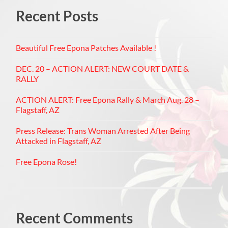
Recent Posts
Beautiful Free Epona Patches Available !
DEC. 20 – ACTION ALERT: NEW COURT DATE &
RALLY
ACTION ALERT: Free Epona Rally & March Aug. 28 –
Flagstaff, AZ
Press Release: Trans Woman Arrested After Being
Attacked in Flagstaff, AZ
Free Epona Rose!
Recent Comments