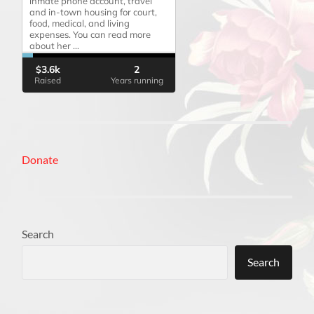
Donate
Search
Search